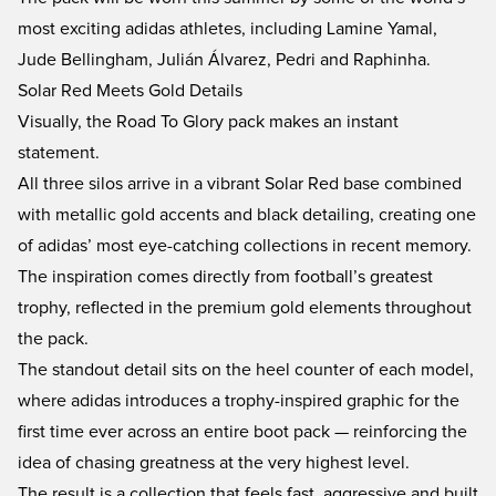
most exciting adidas athletes, including Lamine Yamal,
Jude Bellingham, Julián Álvarez, Pedri and Raphinha.
Solar Red Meets Gold Details
Visually, the Road To Glory pack makes an instant
statement.
All three silos arrive in a vibrant Solar Red base combined
with metallic gold accents and black detailing, creating one
of adidas’ most eye-catching collections in recent memory.
The inspiration comes directly from football’s greatest
trophy, reflected in the premium gold elements throughout
the pack.
The standout detail sits on the heel counter of each model,
where adidas introduces a trophy-inspired graphic for the
first time ever across an entire boot pack — reinforcing the
idea of chasing greatness at the very highest level.
The result is a collection that feels fast, aggressive and built