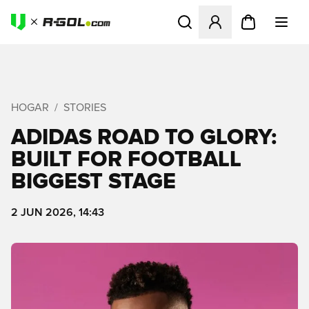
Abre un modal para iniciar 
HOGAR
STORIES
ADIDAS ROAD TO GLORY:
BUILT FOR FOOTBALL
BIGGEST STAGE
2 JUN 2026, 14:43