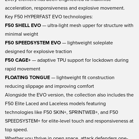
acceleration, responsiveness and explosive movement.
Key F50 HYPERFAST EVO technologies:
F50 SHELL EVO
— ultra-light mesh upper for structure with
minimal weight
F50 SPEEDSYSTEM EVO
— lightweight soleplate
designed for explosive traction
F50 CAGE+
— adaptive TPU support for lockdown during
rapid movement
FLOATING TONGUE
— lightweight fit construction
reducing slippage and improving comfort
Alongside the EVO version, the collection also includes the
F50 Elite Laced and Laceless models featuring
technologies like F50 SKIN+, SPRINTWEB+, and F50
SPEEDSYSTEM+ for elite-level touch and responsiveness at
top speed.
Whether you thrive in open space, attack defenders one-