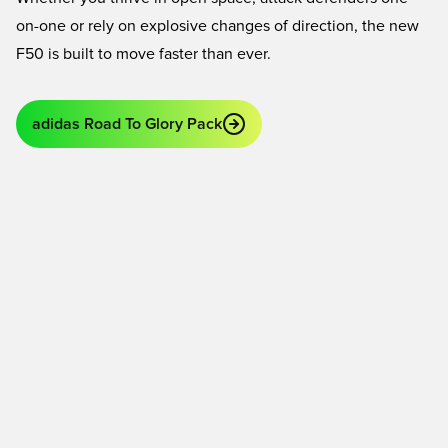
on-one or rely on explosive changes of direction, the new
F50 is built to move faster than ever.
adidas Road To Glory Pack