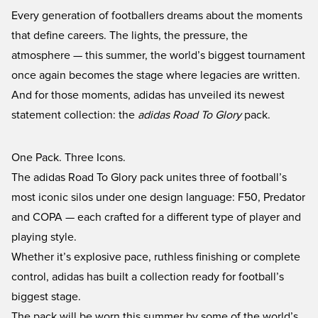
Every generation of footballers dreams about the moments
that define careers. The lights, the pressure, the
atmosphere — this summer, the world’s biggest tournament
once again becomes the stage where legacies are written.
And for those moments, adidas has unveiled its newest
statement collection: the
adidas Road To Glory
pack.
One Pack. Three Icons.
The adidas Road To Glory pack unites three of football’s
most iconic silos under one design language: F50, Predator
and COPA — each crafted for a different type of player and
playing style.
Whether it’s explosive pace, ruthless finishing or complete
control, adidas has built a collection ready for football’s
biggest stage.
The pack will be worn this summer by some of the world’s