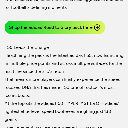
for football’s defining moments.
Shop the adidas Road to Glory pack here!
F50 Leads the Charge
Headlining the pack is the latest adidas F50, now launching
in multiple price points and across multiple surfaces for the
first time since the silo’s return.
That means more players can finally experience the speed-
focused DNA that has made F50 one of football’s most
iconic boots.
At the top sits the adidas F50 HYPERFAST EVO — adidas’
lightest elite-level speed boot ever, weighing just 130
grams.
Every element has been engineered to maximise